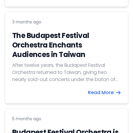
3 months ago
The Budapest Festival
Orchestra Enchants
Audiences in Taiwan
After twelve years, the Budapest Festival
Orchestra returned to Taiwan, giving two
nearly sold-out concerts under the baton of
Iván Fischer.
Read More
5 months ago
Budapest Festival Orchestra is