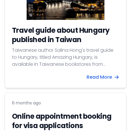
Travel guide about Hungary
published in Taiwan
Taiwanese author Salina Hong's travel guide
to Hungary, titled Amazing Hungary, is
available in Taiwanese bookstores from
January 26, 2026.
Read More
6 months ago
Online appointment booking
for visa applications