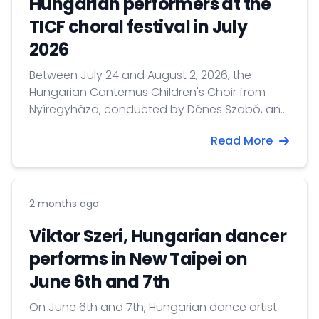
Hungarian performers at the
TICF choral festival in July
2026
Between July 24 and August 2, 2026, the
Hungarian Cantemus Children's Choir from
Nyíregyháza, conducted by Dénes Szabó, and
Hungarian conductor Gábor Hollerung will
Read More
perform at the Taipei International Choral
Festival & Competition.
2 months ago
Viktor Szeri, Hungarian dancer
performs in New Taipei on
June 6th and 7th
On June 6th and 7th, Hungarian dance artist