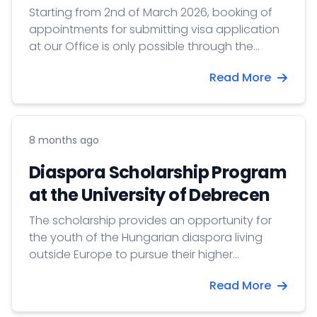
Starting from 2nd of March 2026, booking of
appointments for submitting visa application
at our Office is only possible through the
Konzinfo Booking online appointment booking
Read More
system.
8 months ago
Diaspora Scholarship Program
at the University of Debrecen
The scholarship provides an opportunity for
the youth of the Hungarian diaspora living
outside Europe to pursue their higher
education in Hungary.
Read More