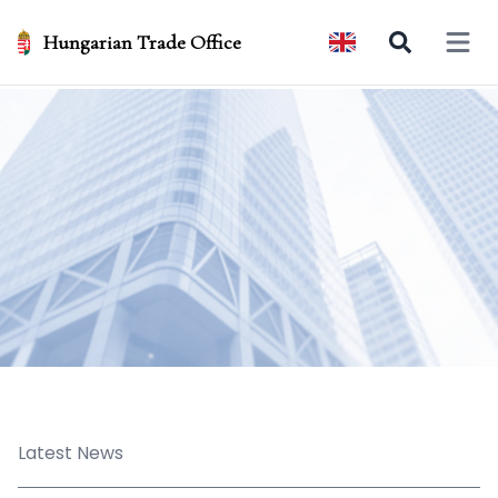
Hungarian Trade Office
Open 
Latest News