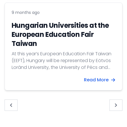
9 months ago
Hungarian Universities at the
European Education Fair
Taiwan
At this year’s European Education Fair Taiwan
(EEFT), Hungary will be represented by Eötvös
Loránd University, the University of Pécs and
the IBS International Business School.
Read More
« Previous
Next 