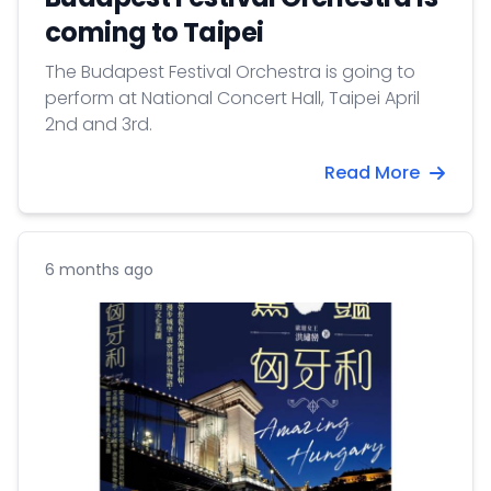
coming to Taipei
The Budapest Festival Orchestra is going to
perform at National Concert Hall, Taipei April
2nd and 3rd.
Read More
6 months ago