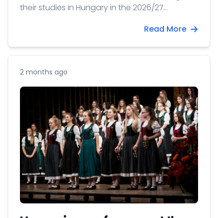
their studies in Hungary in the 2026/27
academic year for a send-off event at our
Read More
Office.
2 months ago