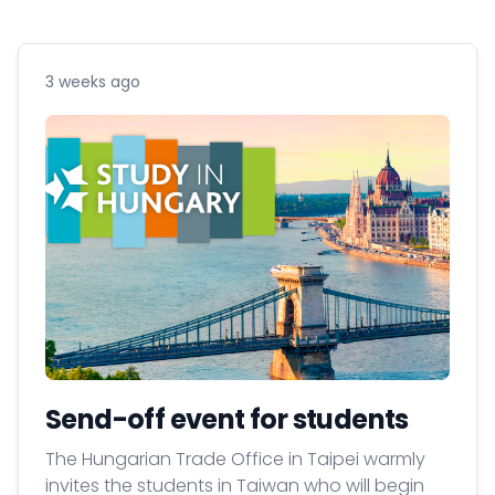
3 weeks ago
Send-off event for students
The Hungarian Trade Office in Taipei warmly
invites the students in Taiwan who will begin