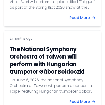
Viktor Szeri will perform his piece titled "Fatigue"
as part of the Spring Riot 2026 show at the
Cloud Gate Theater in New Taipei.
Read More
2 months ago
The National Symphony
Orchestra of Taiwan will
perform with Hungarian
trumpeter Gábor Boldoczki
On June 6, 2026, the National Symphony
Orchestra of Taiwan will perform a concert in
Taipei featuring Hungarian trumpeter Gábor
Boldoczki and conducted by Jun Märkl.
Read More