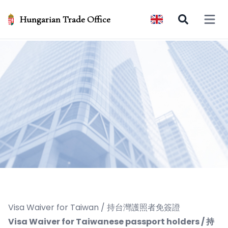
Hungarian Trade Office
Open 
Visa Waiver for Taiwan / 持台灣護照者免簽證
Visa Waiver for Taiwanese passport holders / 持