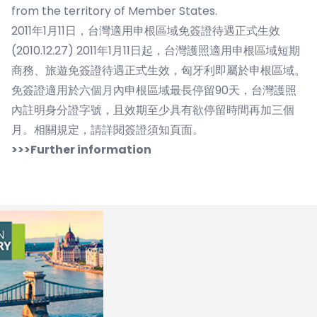
from the territory of Member States.
2011年1月11日，台灣適用申根區域免簽證待遇正式生效
(2010.12.27) 2011年1月11日起，台灣護照適用申根區域短期
商務、旅遊免簽證待遇正式生效，匈牙利即屬於申根區域。
免簽證適用於六個月內申根區域最長停留90天，台灣護照
內註明身分證字號，且效期至少具有欲停留時間再加三個
月。相關規定，請詳閱簽證須知頁面。
>>>Further information