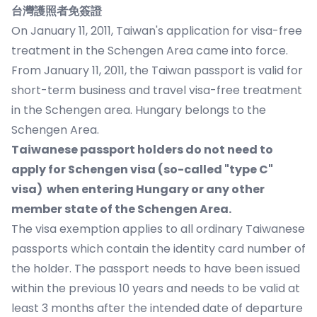
台灣護照者免簽證
On January 11, 2011, Taiwan's application for visa-free
treatment in the Schengen Area came into force.
From January 11, 2011, the Taiwan passport is valid for
short-term business and travel visa-free treatment
in the Schengen area. Hungary belongs to the
Schengen Area.
Taiwanese passport holders do not need to
apply for Schengen visa
(so-called "type C"
visa) when entering Hungary or any other
member state of the Schengen Area.
The visa exemption applies to all ordinary Taiwanese
passports which contain the identity card number of
the holder. The passport needs to have been issued
within the previous 10 years and needs to be valid at
least 3 months after the intended date of departure