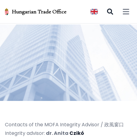
Hungarian Trade Office
Open 
Contacts of the MOFA Integrity Advisor / 政風窗口
Integrity advisor:
dr. Anita
Czikó