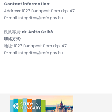
​Contact information:
Address: 1027 Budapest Bem rkp. 47.
E-mail:
integritas@mfa.gov.hu
政風專員:
dr. Anita
Czikó
聯絡方式:
地址: 1027 Budapest Bem rkp. 47.
E-mail:
integritas@mfa.gov.hu