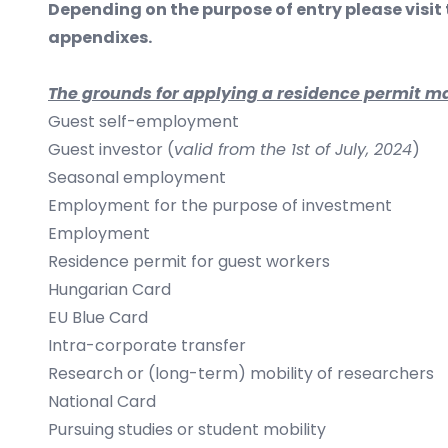
​Depending on the purpose of entry please visit
appendixes.
The grounds for applying a residence permit ma
Guest self-employment
Guest investor (
valid from the 1st of July, 2024
)
Seasonal employment
Employment for the purpose of investment
Employment
Residence permit for guest workers
Hungarian Card
EU Blue Card
Intra-corporate transfer
Research or (long-term) mobility of researchers
National Card
Pursuing studies or student mobility