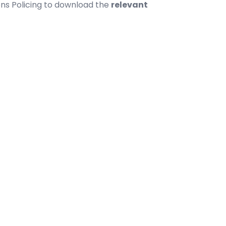
ns Policing
to download the
relevant