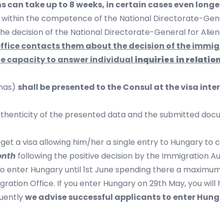
s can take up to 8 weeks, in certain cases even longe
s within the competence of the National Directorate-Gener
 the decision of the National Directorate-General for Alien
 Office contacts them about the decision of the immi
he capacity to answer individual
inquiries in relatio
omas)
shall be presented to the Consul at the visa int
uthenticity of the presented data and the submitted docum
l get a visa allowing him/her a single entry to Hungary to c
onth
following the positive decision by the Immigration Aut
 to enter Hungary until 1st June spending there a maximum 
gration Office. If you enter Hungary on 29th May, you wil
quently
we advise successful applicants to enter Hunga