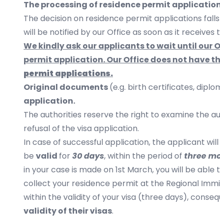
The processing of residence permit application
The decision on residence permit applications fall
will be notified by our Office as soon as it receives
We kindly ask our applicants to wait until our
permit application. Our Office does not have t
permit
applications.
Original documents
(e.g. birth certificates, dipl
application.
​The authorities reserve the right to examine the a
refusal of the visa application.
In case of successful application, the applicant wil
be
valid
for
30 days
, within the period of
three m
in your case is made on 1st March, you will be able
collect your residence permit at the Regional Immi
within the validity of your visa (three days), conse
validity of their visas
.