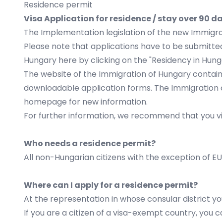
Residence permit
Visa Application for residence / stay over 
The Implementation legislation of the new Immigra
Please note that applications have to be submitte
Hungary
here
by clicking on the "Residency in Hung
The website of the Immigration of Hungary contains
downloadable application forms. The Immigration 
homepage for new information.
For further information, we recommend that you vi
Who needs a residence permit?
All non-Hungarian citizens with the exception of EU
Where can I apply for a residence permit?
At the representation in whose consular district yo
If you are a citizen of a visa-exempt country, you 