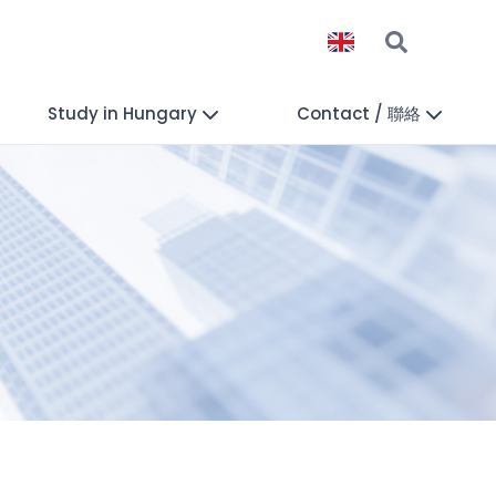
Study in Hungary
Contact / 聯絡