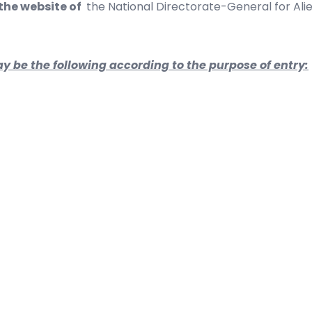
 the website of
the
National Directorate-General for Alie
y be the following according to the purpose of entry: