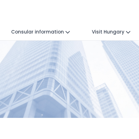
Consular information
Visit Hungary