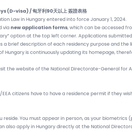
90 days (D-visa) / 匈牙利90天以上 簽證表格
tion Law in Hungary entered into force January 1, 2024.
d via
new application forms
, which can be accessed fr
ary” option at the top left corner. Applications submitted
 a brief description of each residency purpose and the l
of Hungary is continuously updating its homepage, there
sit the website of the
National Directorate-General for A
/EEA citizens have to have a residence permit if they wis
u reside. You must appear in person, as your biometrics (p
can also apply in Hungary directly at the National Direct