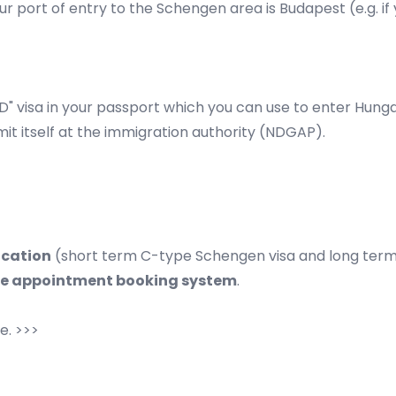
ur port of entry to the
Schengen area
is Budapest (e.g. i
pe D" visa in your passport which you can use to enter Hung
mit itself at the immigration authority (NDGAP).
ication
(short term C-type Schengen visa and long term 
ne appointment booking system
.
e. >>>