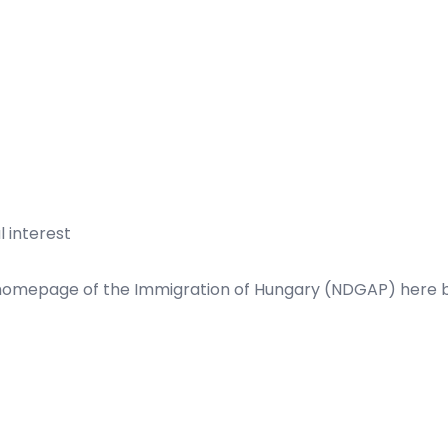
 interest
 homepage of the Immigration of Hungary (NDGAP)
here