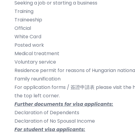
Seeking a job or starting a business
Training
Traineeship
Official
White Card
Posted work
Medical treatment
Voluntary service
Residence permit for reasons of Hungarian national
Family reunification
​For application forms / 簽證申請表 please visit the
the top left corner.
Further documents for visa applicants:
Declaration of Dependents
Declaration of No Spousal Income
For student visa applicants: