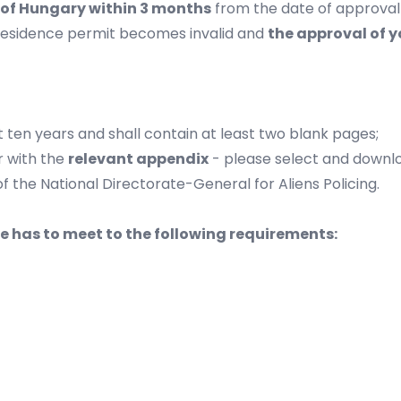
y of Hungary within 3 months
from the date of approval 
residence permit becomes invalid and
the approval of y
 ten years and shall contain at least two blank pages;
 with the
relevant appendix
- please select and downlo
of the
National Directorate-General for Aliens Policing
.
 has to meet to the following requirements: