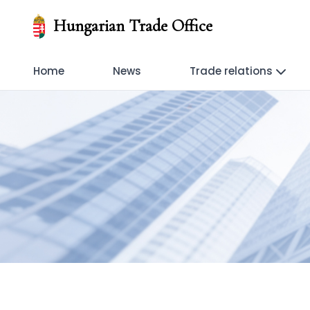
Hungarian Trade Office
Home
News
Trade relations