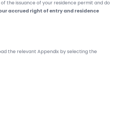
of the issuance of your residence permit and do
our accrued right of entry and residence
ad the relevant Appendix by selecting the