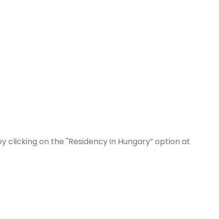
by clicking on the "Residency in Hungary” option at