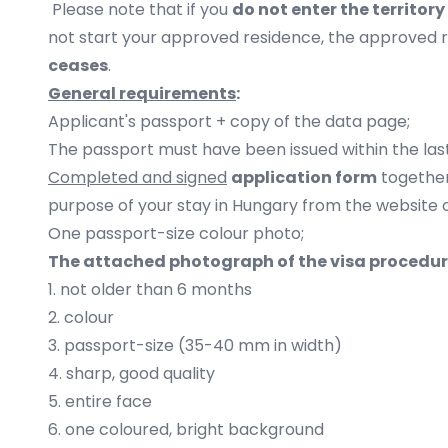
Please note that if you
do not enter the territor
not start your approved residence, the approved 
ceases
.
General requirements
:
Applicant's passport + copy of the data page;
The passport must have been issued within the last
Completed and signed
application form
together
purpose of your stay in Hungary from the website 
One passport-size colour photo;
The attached photograph of the visa procedure
1. not older than 6 months
2. colour
3. passport-size (35-40 mm in width)
4. sharp, good quality
5. entire face
6. one coloured, bright background