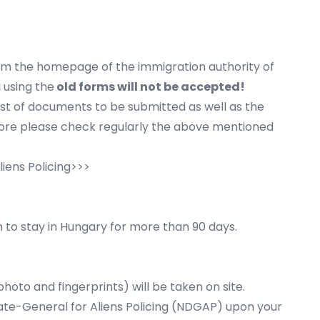
om the homepage of the immigration authority of
 using the
old forms will not be accepted!
ist of documents to be submitted as well as the
fore please check regularly the above mentioned
liens Policing>>>
h to stay in Hungary for more than 90 days.
hoto and fingerprints) will be taken on site.
orate-General for Aliens Policing (NDGAP) upon your