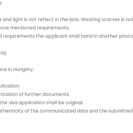
s
 and light is not reflect in the lens. Wearing scarves is n
above mentioned requirements.
d requirements the applicant shall hand in another photo
ay;
nce in Hungary;
plication.
ntation of further documents.
e visa application shall be original.
authenticity of the communicated data and the submitted