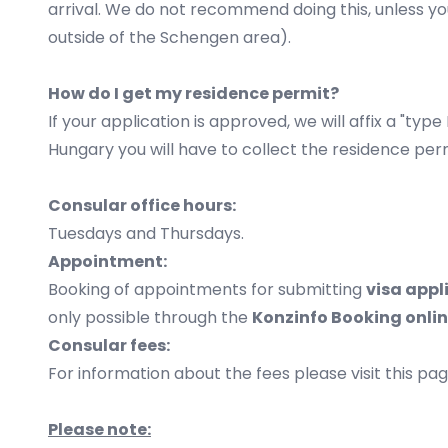
arrival. We do not recommend doing this, unless yo
outside of the Schengen area).
How do I get my residence permit?
If your application is approved, we will affix a "ty
Hungary you will have to collect the residence per
Consular office hours:
Tuesdays and Thursdays.
Appointment:
Booking of appointments for submitting
visa appl
only possible through the
Konzinfo Booking
onli
Consular fees:
For information about the fees please visit this pag
Please note: