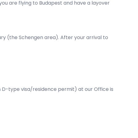
f you are flying to Budapest and have a layover
ary (the Schengen area). After your arrival to
D-type visa/residence permit) at our Office is