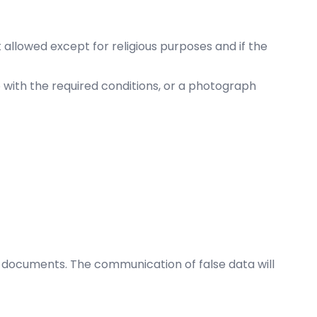
ot allowed except for religious purposes and if the
 with the required conditions, or a photograph
 documents. The communication of false data will