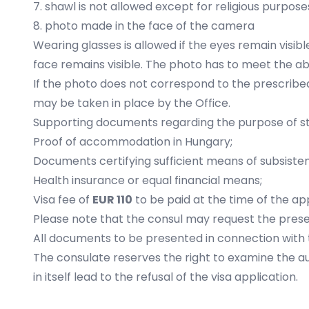
7. shawl is not allowed except for religious purpose
8. photo made in the face of the camera
Wearing glasses is allowed if the eyes remain visible
face remains visible. The photo has to meet the 
If the photo does not correspond to the prescribe
may be taken in place by the Office.
Supporting documents regarding the purpose of st
Proof of accommodation in Hungary;
Documents certifying sufficient means of subsiste
Health insurance or equal financial means;
Visa fee of
EUR 110
to be paid at the time of the ap
Please note that the consul may request the prese
All documents to be presented in connection with th
The consulate reserves the right to examine the 
in itself lead to the refusal of the visa application.