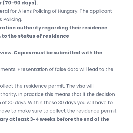
r (70-90 days).
al for Aliens Policing of Hungary. The applicant
s Policing.
gration authority regarding their residence
n to the status of residence
erview. Copies must be submitted with the
ents. Presentation of false data will lead to the
ollect the residence permit. The visa will
hority. In practice this means that if the decision
of 30 days. Within these 30 days you will have to
l have to make sure to collect the residence permit
ry at least 3-4 weeks before the end of the