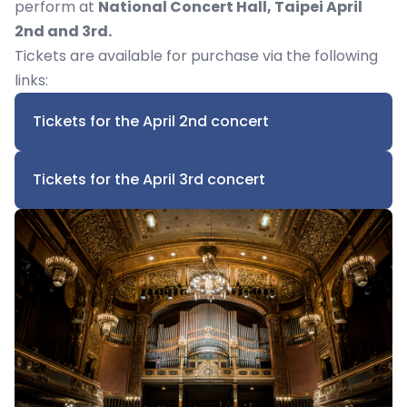
perform at
National Concert Hall, Taipei April
2nd and 3rd.
Tickets are available for purchase via the following
links:
Tickets for the April 2nd concert
Tickets for the April 3rd concert