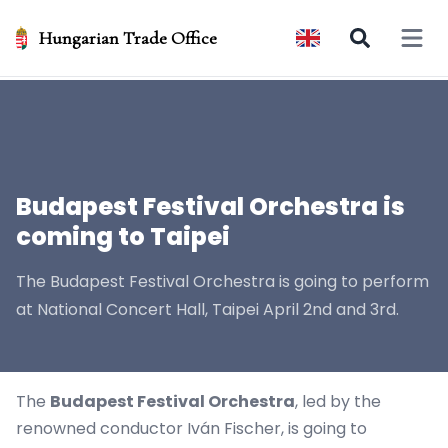
Hungarian Trade Office
Open 
Budapest Festival Orchestra is
coming to Taipei
The Budapest Festival Orchestra is going to perform
at National Concert Hall, Taipei April 2nd and 3rd.
The
Budapest Festival Orchestra
, led by the
renowned conductor Iván Fischer, is going to