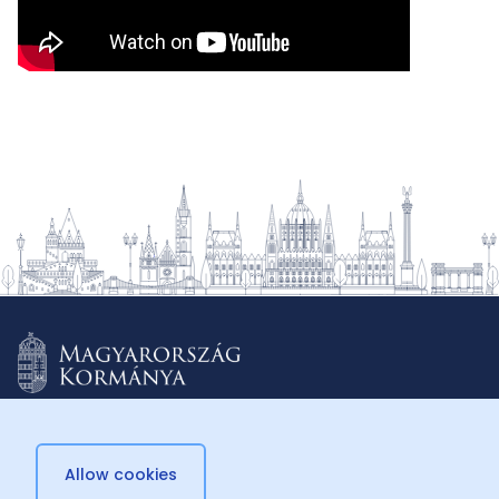
Allow cookies
© 2026 Külügyminisztérium