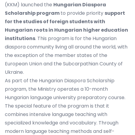
(KKM) launched the
Hungarian Diaspora
Scholarship program
to provide priority
support
for the studies of foreign students with
Hungarian roots in Hungarian higher education
institutions
. This program is for the Hungarian
diaspora community living all around the world, with
the exception of the member states of the
European Union and the Subcarpathian County of
Ukraine.
As part of the Hungarian Diaspora Scholarship
program, the Ministry operates a 10-month
Hungarian language university preparatory course.
The special feature of the program is that it
combines intensive language teaching with
specialized knowledge and vocabulary. Through
modern language teaching methods and self-