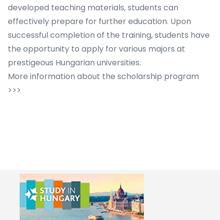
developed teaching materials, students can
effectively prepare for further education. Upon
successful completion of the training, students have
the opportunity to apply for various majors at
prestigeous Hungarian universities.
More information about the scholarship program
>>>