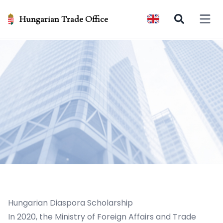
Hungarian Trade Office
Open 
Hungarian Diaspora Scholarship
In 2020, the Ministry of Foreign Affairs and Trade