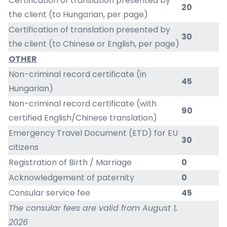
Certification of translation presented by
20
the client (to Hungarian, per page)
Certification of translation presented by
30
the client (to Chinese or English, per page)
OTHER
Non-criminal record certificate (in
45
Hungarian)
Non-criminal record certificate (with
90
certified English/Chinese translation)
Emergency Travel Document (ETD) for EU
30
citizens
Registration of Birth / Marriage
0
Acknowledgement of paternity
0
Consular service fee
45
The consular fees are valid from August 1,
2026