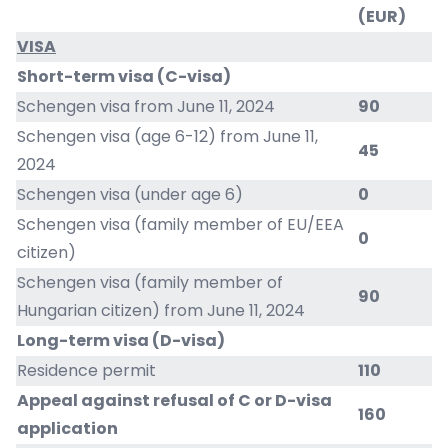
(EUR)
VISA
Short-term visa (C-visa)
Schengen visa from June 11, 2024
90
Schengen visa (age 6-12) from June 11,
45
2024
Schengen visa (under age 6)
0
Schengen visa (family member of EU/EEA
0
citizen)
Schengen visa (family member of
90
Hungarian citizen) from June 11, 2024
Long-term visa (D-visa)
Residence permit
110
Appeal against refusal of C or D-visa
160
application