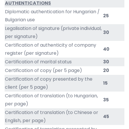
AUTHENTICATIONS
Diplomatic authentication for Hungarian /
25
Bulgarian use
Legalisation of signature (private individual,
30
per signature)
Certification of authenticity of company
40
register (per signature)
Certification of marital status
30
Certification of copy (per 5 page)
20
Certification of copy presented by the
15
client (per 5 page)
Certification of translation (to Hungarian,
35
per page)
Certification of translation (to Chinese or
45
English, per page)