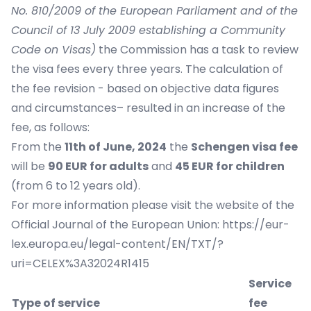
No. 810/2009 of the European Parliament and of the
Council of 13 July 2009 establishing a Community
Code on Visas)
the Commission has a task to review
the visa fees every three years. The calculation of
the fee revision - based on objective data figures
and circumstances– resulted in an increase of the
fee, as follows:
From the
11th of June, 2024
the
Schengen visa fee
will be
90 EUR for adults
and
45 EUR for children
(from 6 to 12 years old).
For more information please visit the website of the
Official Journal of the European Union:
https://eur-
lex.europa.eu/legal-content/EN/TXT/?
uri=CELEX%3A32024R1415
Service
Type of service
fee