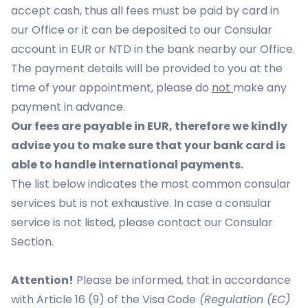
accept cash, thus all fees must be paid by card in
our Office or it can be deposited to our Consular
account in EUR or NTD in the bank nearby our Office.
The payment details will be provided to you at the
time of your appointment, please do
not
make any
payment in advance.
Our fees are payable in EUR, therefore we kindly
advise you to make sure that your bank card is
able to handle international payments.
The list below indicates the most common consular
services but is not exhaustive. In case a consular
service is not listed, please contact our Consular
Section.
Attention!
Please be informed, that in accordance
with Article 16 (9) of the Visa Code
(Regulation (EC)