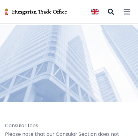
Hungarian Trade Office
Open 
Consular fees
Please note that our Consular Section does not