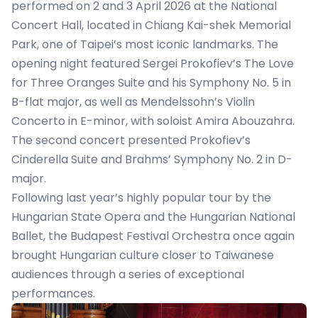
performed on 2 and 3 April 2026 at the National
Concert Hall, located in Chiang Kai-shek Memorial
Park, one of Taipei’s most iconic landmarks. The
opening night featured Sergei Prokofiev’s The Love
for Three Oranges Suite and his Symphony No. 5 in
B-flat major, as well as Mendelssohn’s Violin
Concerto in E-minor, with soloist Amira Abouzahra.
The second concert presented Prokofiev’s
Cinderella Suite and Brahms’ Symphony No. 2 in D-
major.
Following last year’s highly popular tour by the
Hungarian State Opera and the Hungarian National
Ballet, the Budapest Festival Orchestra once again
brought Hungarian culture closer to Taiwanese
audiences through a series of exceptional
performances.