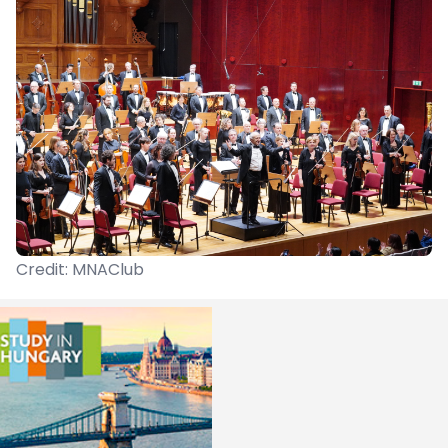
Credit: MNAClub