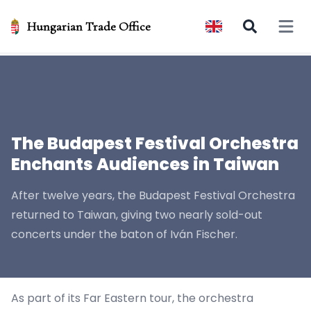
Hungarian Trade Office
Open 
The Budapest Festival Orchestra
Enchants Audiences in Taiwan
After twelve years, the Budapest Festival Orchestra
returned to Taiwan, giving two nearly sold-out
concerts under the baton of Iván Fischer.
As part of its Far Eastern tour, the orchestra