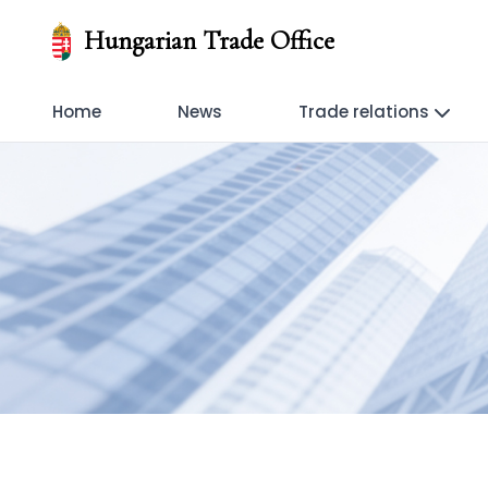
Hungarian Trade Office
Home
News
Trade relations