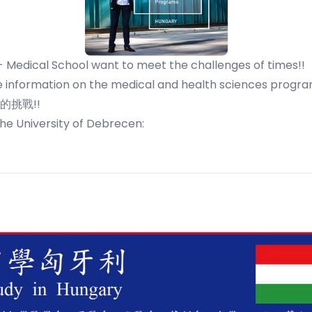
- Medical School want to meet the challenges of times!!
 information on the medical and health sciences program
挑戰!!
the University of Debrecen: