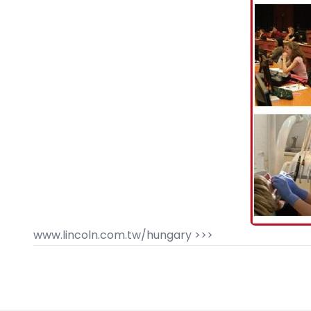
www.lincoln.com.tw/hungary >>>