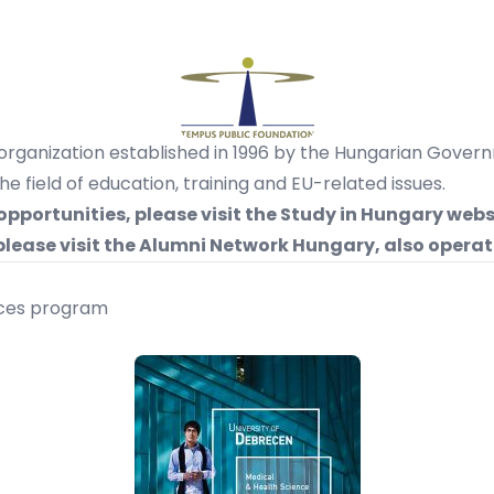
 organization established in 1996 by the Hungarian Gover
 field of education, training and EU-related issues.
opportunities,
please visit the Study in Hungary webs
please visit the Alumni Network Hungary, also operat
nces program