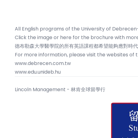
All English programs of the University of Debrecen
Click the image or here
for the brochure with more
德布勒森大學醫學院的所有英語課程都希望能夠應對時代的
For more information, please visit the websites of 
www.debrecen.com.tw
www.edu.unideb.hu
Lincoln Management - 林肯全球留學行