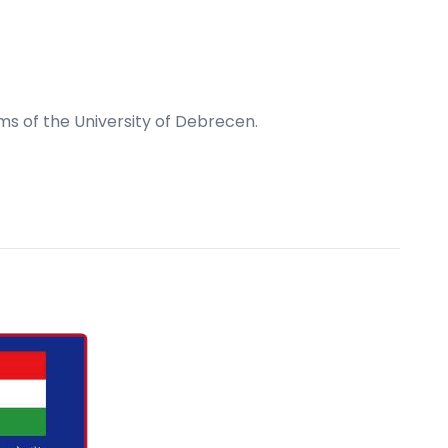
s of the University of Debrecen.