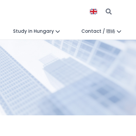
Study in Hungary
Contact / 聯絡