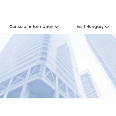
Consular information
Visit Hungary