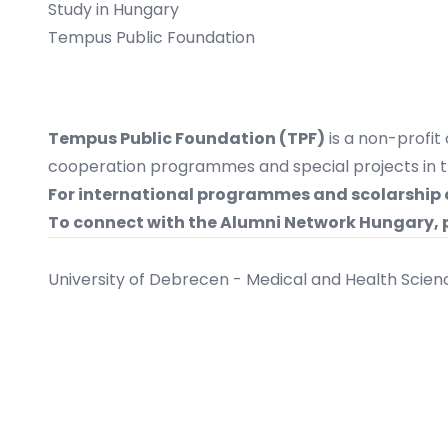
Study in Hungary
Tempus Public Foundation
Tempus Public Foundation (TPF)
is a non-profit
cooperation programmes and special projects in the
For international programmes and scolarship 
To connect with the Alumni Network Hungary,
University of Debrecen - Medical and Health Scie