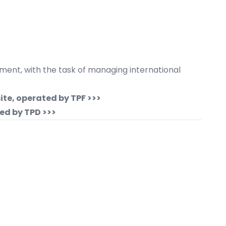
nment, with the task of managing international
ite, operated by TPF >>>
ed by TPD >>>