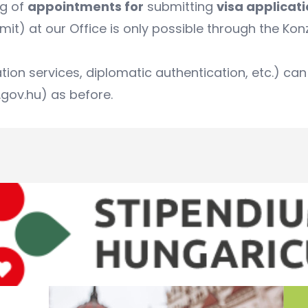
ng of
appointments for
submitting
visa applicat
it) at our Office is only possible through the
Kon
ation services, diplomatic authentication, etc.) 
gov.hu) as before.