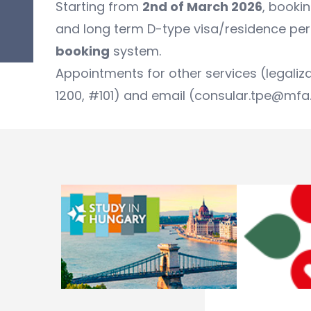
Starting from
2nd of March 2026
, booki
and long term D-type visa/residence perm
booking
system.
Appointments for other services (legaliz
1200, #101) and email (consular.tpe@mfa.