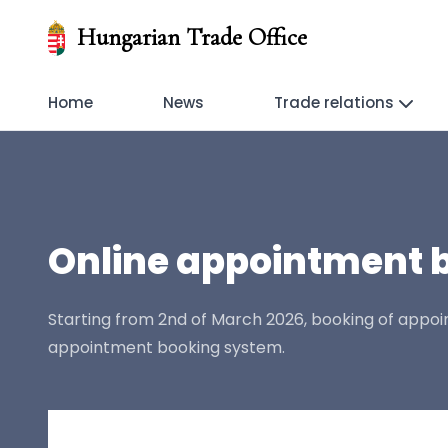
Hungarian Trade Office
Home
News
Trade relations
Online appointment b
Starting from 2nd of March 2026, booking of appoint
appointment booking system.