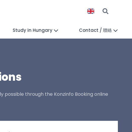
Study in Hungary
Contact / 聯絡
ions
ly possible through the Konzinfo Booking online