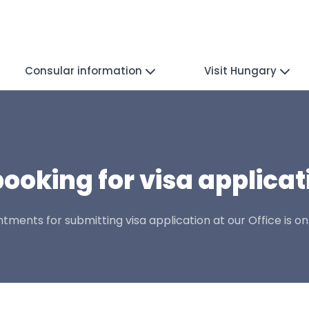
Consular information
Visit Hungary
ooking for visa applicat
ments for submitting visa application at our Office is on