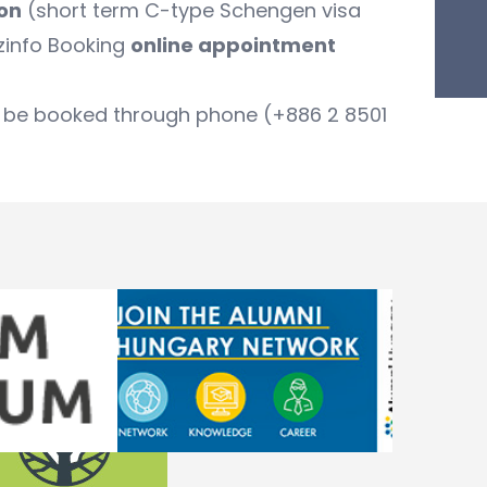
ion
(short term C-type Schengen visa
zinfo Booking
online appointment
can be booked through phone (+886 2 8501