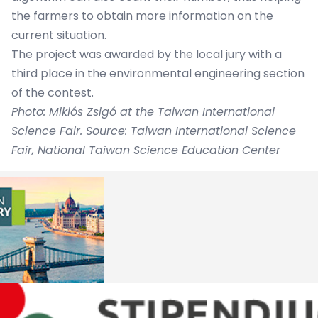
the farmers to obtain more information on the
current situation.
The project was awarded by the local jury with a
third place in the environmental engineering section
of the contest.
Photo: Miklós Zsigó at the Taiwan International
Science Fair. Source: Taiwan International Science
Fair, National Taiwan Science Education Center