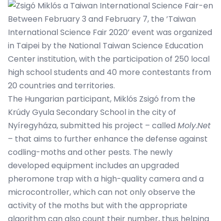
Between February 3 and February 7, the ’Taiwan
International Science Fair 2020’ event was organized
in Taipei by the National Taiwan Science Education
Center institution, with the participation of 250 local
high school students and 40 more contestants from
20 countries and territories.
The Hungarian participant, Miklós Zsigó from the
Krúdy Gyula Secondary School in the city of
Nyíregyháza, submitted his project – called
Moly.Net
– that aims to further enhance the defense against
codling-moths and other pests. The newly
developed equipment includes an upgraded
pheromone trap with a high-quality camera and a
microcontroller, which can not only observe the
activity of the moths but with the appropriate
algorithm can also count their number, thus helping