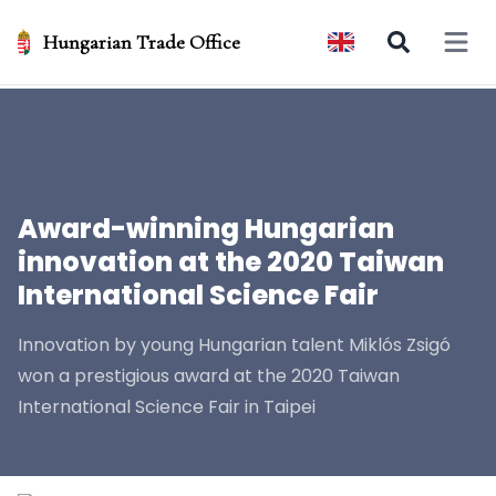
Hungarian Trade Office
Open 
Award-winning Hungarian
innovation at the 2020 Taiwan
International Science Fair
Innovation by young Hungarian talent Miklós Zsigó
won a prestigious award at the 2020 Taiwan
International Science Fair in Taipei