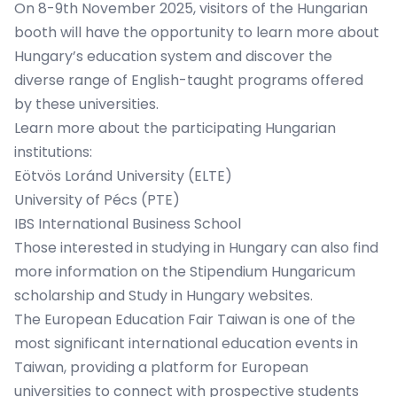
On 8-9th November 2025, visitors of the Hungarian
booth will have the opportunity to learn more about
Hungary’s education system and discover the
diverse range of English-taught programs offered
by these universities.
Learn more about the participating Hungarian
institutions:
Eötvös Loránd University (ELTE)
University of Pécs (PTE)
IBS International Business School
Those interested in studying in Hungary can also find
more information on the
Stipendium Hungaricum
scholarship
and
Study in Hungary
websites.
The European Education Fair Taiwan is one of the
most significant international education events in
Taiwan, providing a platform for European
universities to connect with prospective students