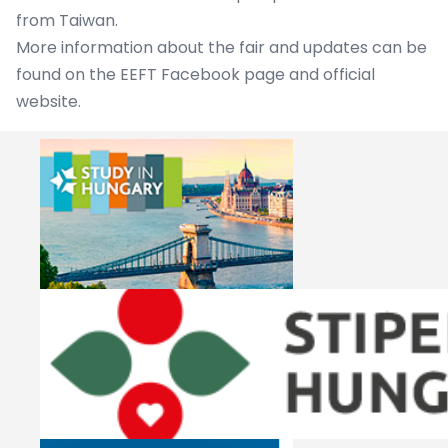
from Taiwan.
More information about the fair and updates can be
found on the EEFT
Facebook page
and
official
website
.