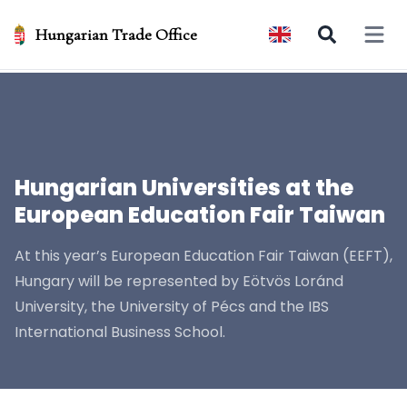
Hungarian Trade Office
Open 
Hungarian Universities at the
European Education Fair Taiwan
At this year’s European Education Fair Taiwan (EEFT),
Hungary will be represented by Eötvös Loránd
University, the University of Pécs and the IBS
International Business School.